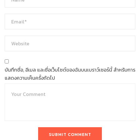
บันทึกชื่อ, อีเมล และชื่อเว็บไซต์ของฉันบนเบราว์เซอร์นี้ สำหรับการ
แสดงความเห็นครั้งถัดไป