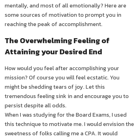
mentally, and most of all emotionally? Here are
some sources of motivation to prompt you in
reaching the peak of accomplishment.
The Overwhelming Feeling of
Attaining your Desired End
How would you feel after accomplishing your
mission? Of course you will feel ecstatic. You
might be shedding tears of joy. Let this
tremendous feeling sink in and encourage you to
persist despite all odds.
When I was studying for the Board Exams, I used
this technique to motivate me. I would envision the
sweetness of folks calling me a CPA. It would