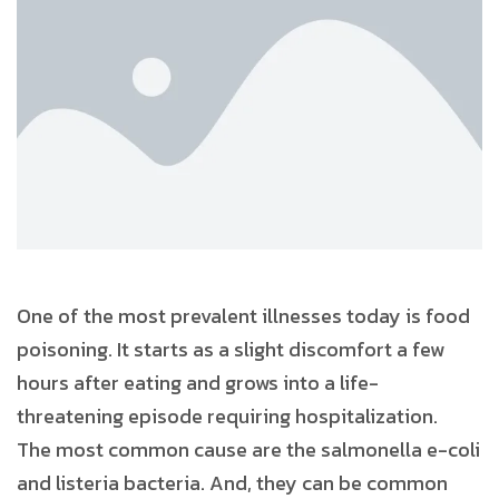
One of the most prevalent illnesses today is food
poisoning. It starts as a slight discomfort a few
hours after eating and grows into a life-
threatening episode requiring hospitalization.
The most common cause are the salmonella e-coli
and listeria bacteria. And, they can be common