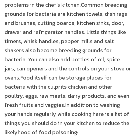
problems in the chef’s kitchen.Common breeding
grounds for bacteria are kitchen towels, dish rags
and brushes, cutting boards, kitchen sinks, door,
drawer and refrigerator handles. Little things like
timers, whisk handles, pepper mills and salt
shakers also become breeding grounds for
bacteria. You can also add bottles of oil, spice
jars, can openers and the controls on your stove or
ovens.Food itself can be storage places for
bacteria with the culprits chicken and other
poultry, eggs, raw meats, dairy products, and even
fresh fruits and veggies.In addition to washing
your hands regularly while cooking here is a list of
things you should do in your kitchen to reduce the
likelyhood of food poisoning: