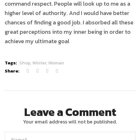
command respect. People will look up to me as a
higher level of authority. And I would have better
chances of finding a good job. I absorbed all these
great perceptions into my inner being in order to
achieve my ultimate goal
Tags:
Shop,
Winter,
Woman
Share:
Leave a Comment
Your email address will not be published.