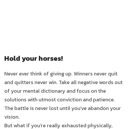
Hold your horses!
Never ever think of giving up. Winners never quit
and quitters never win. Take all negative words out
of your mental dictionary and focus on the
solutions with utmost conviction and patience.
The battle is never lost until you’ve abandon your
vision.
But what if you’re really exhausted physically,