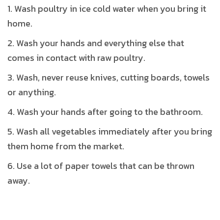
Wash poultry in ice cold water when you bring it
home.
Wash your hands and everything else that
comes in contact with raw poultry.
Wash, never reuse knives, cutting boards, towels
or anything.
Wash your hands after going to the bathroom.
Wash all vegetables immediately after you bring
them home from the market.
Use a lot of paper towels that can be thrown
away.