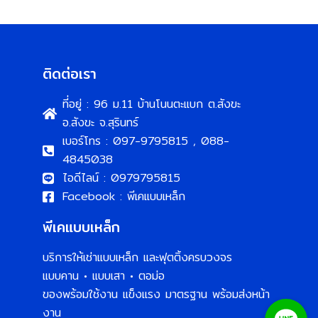
ติดต่อเรา
ที่อยู่ : 96 ม.11 บ้านโนนตะแบก ต.สังขะ
อ.สังขะ จ.สุรินทร์
เบอร์โทร : 097-9795815 , 088-
4845038
ไอดีไลน์ : 0979795815
Facebook : พีเคแบบเหล็ก
พีเคแบบเหล็ก
บริการให้เช่าแบบเหล็ก และฟุตติ้งครบวงจร
แบบคาน • แบบเสา • ตอม่อ
ของพร้อมใช้งาน แข็งแรง มาตรฐาน พร้อมส่งหน้า
งาน