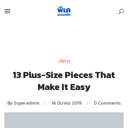
บริการ
13 Plus-Size Pieces That
Make It Easy
By
Superadmin
|
16 มีนาคม 2019
|
0 Comments