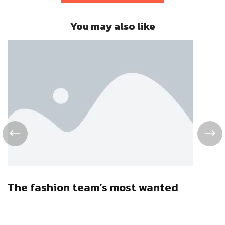
You may also like
The fashion team’s most wanted